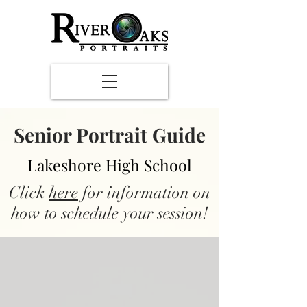
Senior Portrait Guide
Lakeshore High School
Click
here
for information on
how to schedule your session!