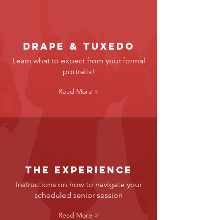
Drape & tuxedo
Learn what to expect from your formal
portraits!
Read More >
the experience
Instructions on how to navigate your
scheduled senior session
Read More >