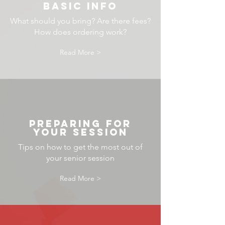
BASIC INFO
What should you bring? Are there fees?
How does ordering work?
Read More >
preparing for
your session
Tips on how to get the most out of
your senior session
Read More >