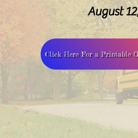
August 12
Click Here For a Printable 