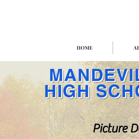
HOME
A
MANDEVI
HIGH SCH
Picture D