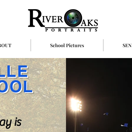
BOUT
School Pictures
SEN
LLE
OOL
ay is