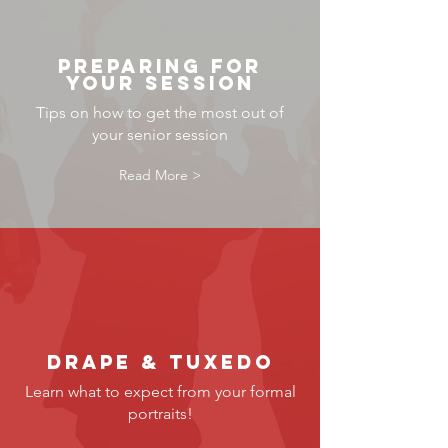
preparing for
your session
Tips on how to get the most out of
your senior session
Read More >
Drape & tuxedo
Learn what to expect from your formal
portraits!