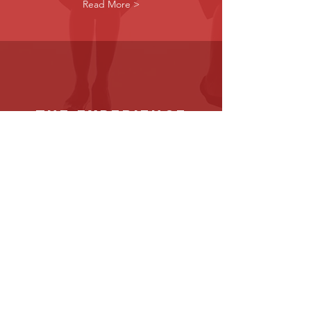
Read More >
the experience
Instructions on how to navigate your
scheduled senior session
Read More >