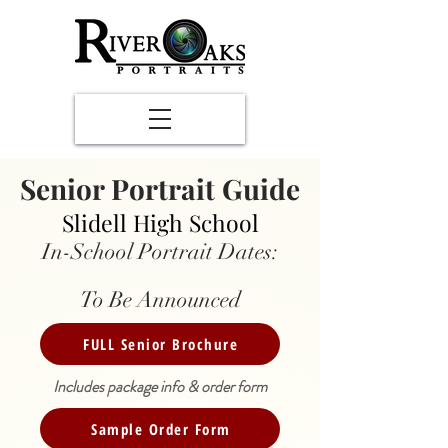
Senior Portrait Guide
Slidell High School
In-School Portrait Dates:
To Be Announced
FULL Senior Brochure
Includes package info & order form
Sample Order Form