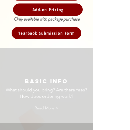
Add-on Pricing
Only available with package purchase
Yearbook Submission Form
BASIC INFO
What should you bring? Are there fees?
How does ordering work?
Read More >